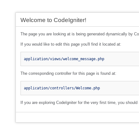
Welcome to CodeIgniter!
The page you are looking at is being generated dynamically by Co
If you would like to edit this page you'll find it located at:
application/views/welcome_message.php
The corresponding controller for this page is found at:
application/controllers/Welcome.php
If you are exploring CodeIgniter for the very first time, you should