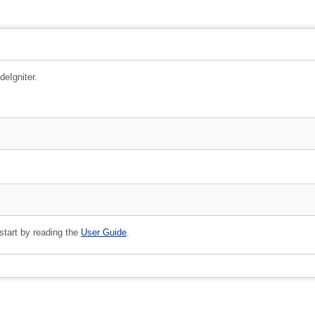
deIgniter.
 start by reading the
User Guide
.