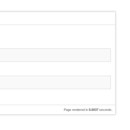
Page rendered in
0.0037
seconds.